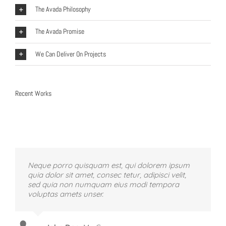
The Avada Philosophy
The Avada Promise
We Can Deliver On Projects
Recent Works
Neque porro quisquam est, qui dolorem ipsum
quia dolor sit amet, consec tetur, adipisci velit,
sed quia non numquam eius modi tempora
voluptas amets unser.