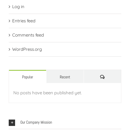
Log in
Entries feed
Comments feed
WordPress.org
Comments
Popular
Recent
No posts have been published yet.
Our Company Mission