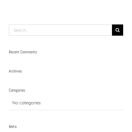
Search
for:
Recent Comments
Archives
Categories
No categories
Meta