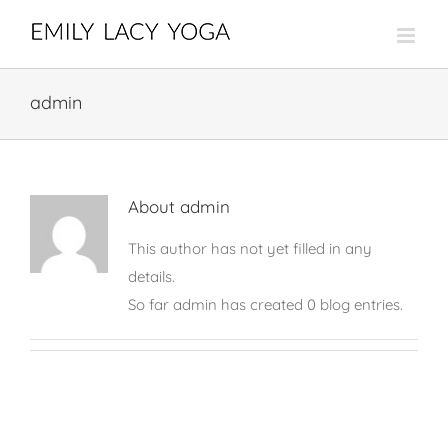
Skip
to
content
admin
About
admin
This author has not yet filled in any
details.
So far admin has created 0 blog entries.