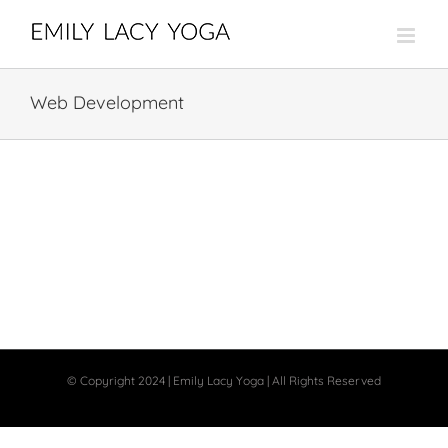
Skip
to
content
Web Development
© Copyright 2024 | Emily Lacy Yoga | All Rights Reserved