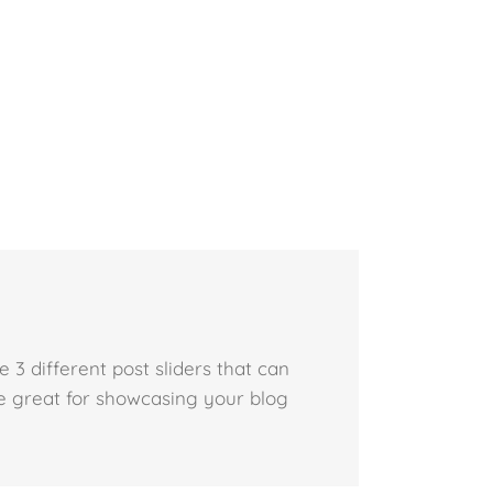
3 different post sliders that can
e great for showcasing your blog