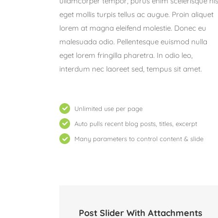
ullamcorper tempor, purus enim scelerisque nis
eget mollis turpis tellus ac augue. Proin aliquet
lorem at magna eleifend molestie. Donec eu
malesuada odio. Pellentesque euismod nulla
eget lorem fringilla pharetra. In odio leo,
interdum nec laoreet sed, tempus sit amet.
Unlimited use per page
Auto pulls recent blog posts, titles, excerpt
Many parameters to control content & slide
Post Slider With Attachments