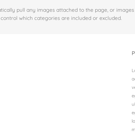
tically pull any images attached to the page, or images
lso control which categories are included or excluded.
P
L
a
v
e
u
e
l
m