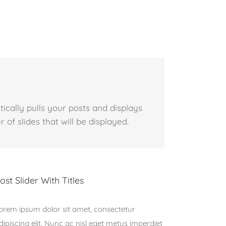
tically pulls your posts and displays
 of slides that will be displayed.
ost Slider With Titles
orem ipsum dolor sit amet, consectetur
dipiscing elit. Nunc ac nisl eget metus imperdiet