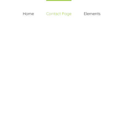
Home
Contact Page
Elements