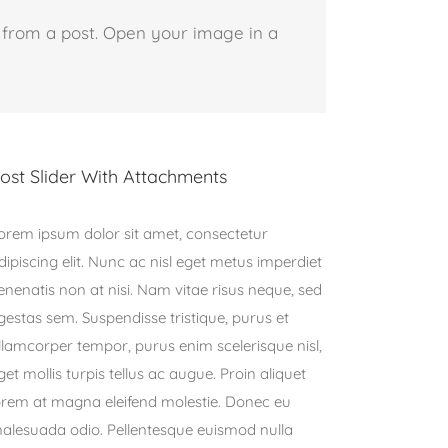
 from a post. Open your image in a
ost Slider With Attachments
orem ipsum dolor sit amet, consectetur
dipiscing elit. Nunc ac nisl eget metus imperdiet
enenatis non at nisi. Nam vitae risus neque, sed
gestas sem. Suspendisse tristique, purus et
llamcorper tempor, purus enim scelerisque nisl,
get mollis turpis tellus ac augue. Proin aliquet
orem at magna eleifend molestie. Donec eu
alesuada odio. Pellentesque euismod nulla