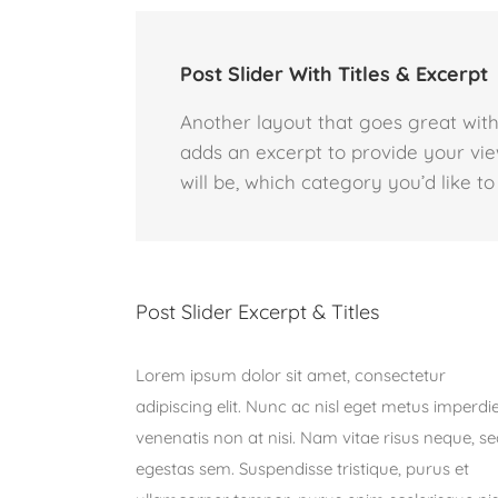
Post Slider With Titles & Excerpt
Another layout that goes great with 
adds an excerpt to provide your vie
will be, which category you’d like to
Post Slider Excerpt & Titles
Lorem ipsum dolor sit amet, consectetur
adipiscing elit. Nunc ac nisl eget metus imperdi
venenatis non at nisi. Nam vitae risus neque, s
egestas sem. Suspendisse tristique, purus et