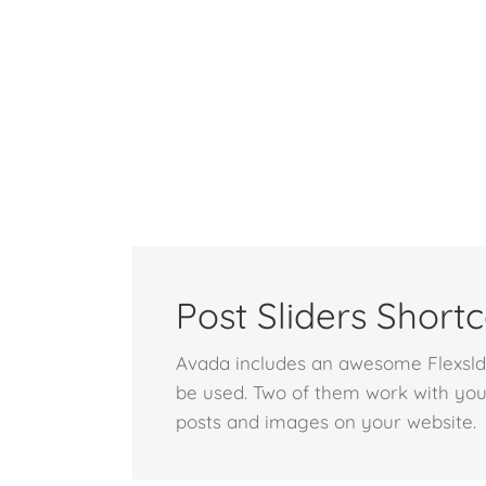
Post Sliders Short
Avada includes an awesome Flexsldie
be used. Two of them work with you
posts and images on your website.