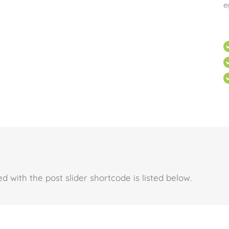
e
d with the post slider shortcode is listed below.