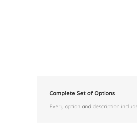
Complete Set of Options
Every option and description include