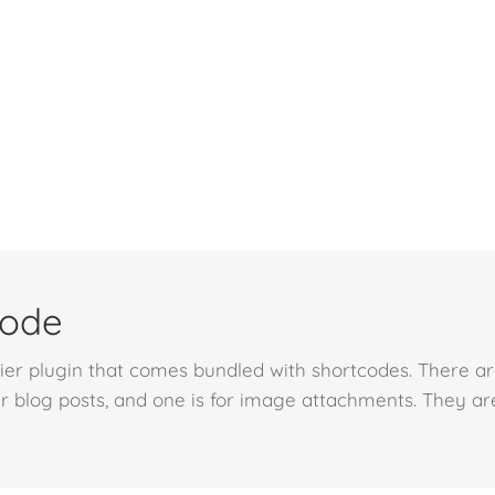
code
r plugin that comes bundled with shortcodes. There are 
r blog posts, and one is for image attachments. They ar