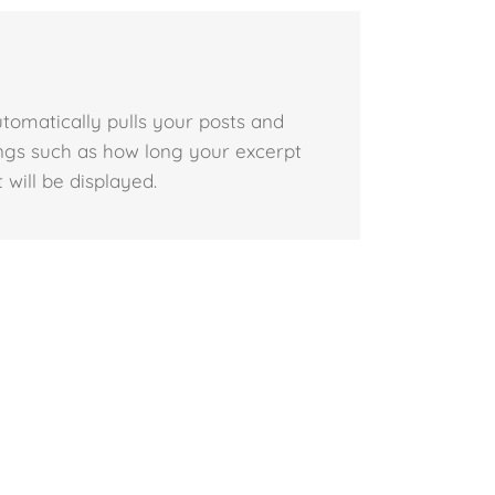
utomatically pulls your posts and
tings such as how long your excerpt
 will be displayed.