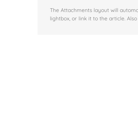
The Attachments layout will automa
lightbox, or link it to the article. A