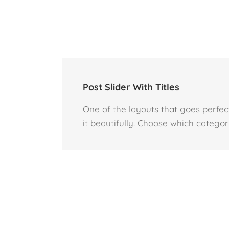
Post Slider With Titles
One of the layouts that goes perfectl
it beautifully. Choose which category