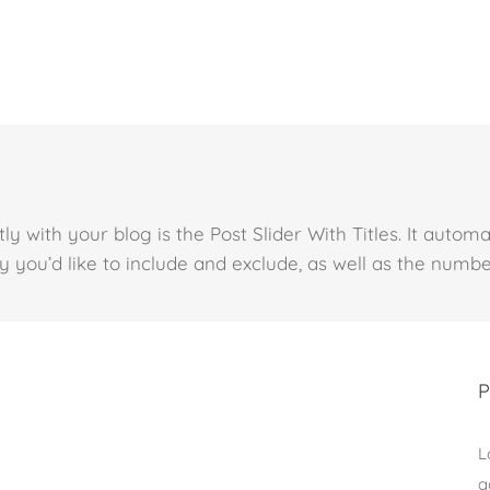
y with your blog is the Post Slider With Titles. It automa
 you’d like to include and exclude, as well as the number
P
L
a