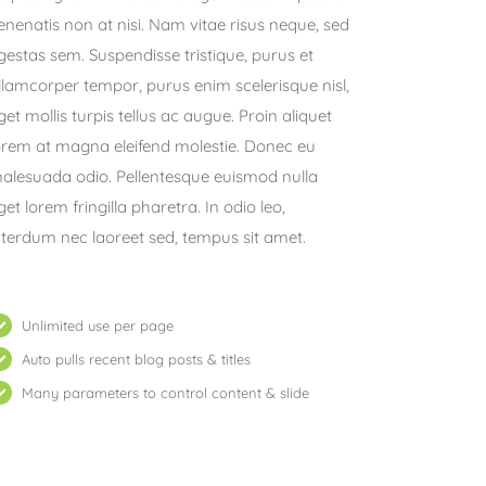
enenatis non at nisi. Nam vitae risus neque, sed
gestas sem. Suspendisse tristique, purus et
llamcorper tempor, purus enim scelerisque nisl,
get mollis turpis tellus ac augue. Proin aliquet
orem at magna eleifend molestie. Donec eu
alesuada odio. Pellentesque euismod nulla
get lorem fringilla pharetra. In odio leo,
nterdum nec laoreet sed, tempus sit amet.
Unlimited use per page
Auto pulls recent blog posts & titles
Many parameters to control content & slide