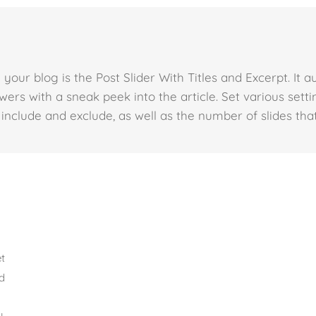
your blog is the Post Slider With Titles and Excerpt. It a
wers with a sneak peek into the article. Set various set
 include and exclude, as well as the number of slides that
et
ed