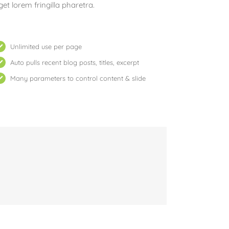
get lorem fringilla pharetra.
Unlimited use per page
Auto pulls recent blog posts, titles, excerpt
Many parameters to control content & slide